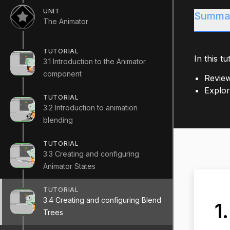
UNIT
Summa
The Animator
TUTORIAL
In this tut
3.1 Introduction to the Animator
component
Review
Explor
TUTORIAL
3.2 Introduction to animation
blending
TUTORIAL
3.3 Creating and configuring
Animator States
TUTORIAL
3.4 Creating and configuring Blend
1
Trees