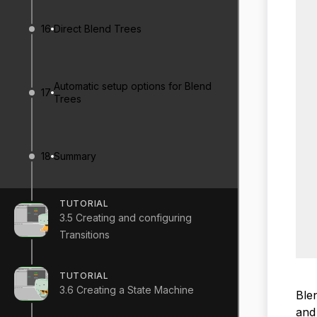
16
Direct Blend Trees
Automatic setup options for Blend
17
Trees
18
Summary
TUTORIAL
3.5 Creating and configuring
Transitions
TUTORIAL
3.6 Creating a State Machine
Blen
and