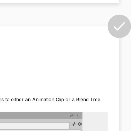
s to either an Animation Clip or a Blend Tree.