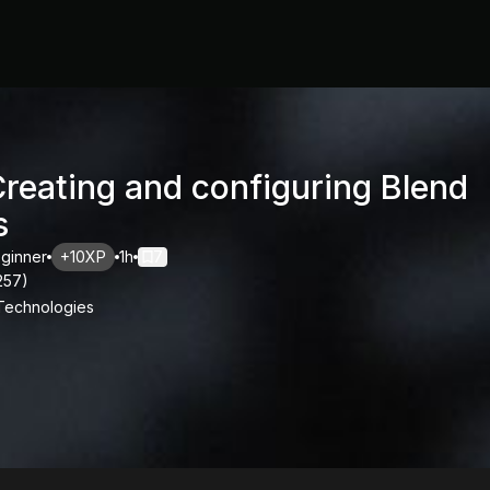
Creating and configuring Blend
s
ginner
+10XP
1h
7
257
)
 Technologies