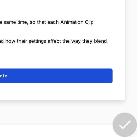
he same time, so that each Animation Clip
nd how their settings affect the way they blend
ete