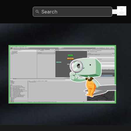
Search