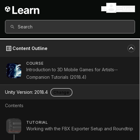
Menu
Search
Content Outline
COURSE
Introduction to 3D Mobile Games for Artists--
Companion Tutorials (2018.4)
Unity Version:
2018.4
Change
Contents
Using 9-Slicing for
TUTORIAL
Working with the FBX Exporter Setup and Roundtrip
Scalable Sprites