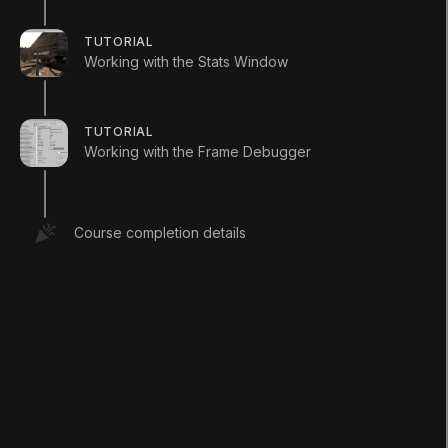
TUTORIAL
Working with the Stats Window
2. Exercise 1: 9-
TUTORIAL
Working with the Frame Debugger
Slicing a Sprite
Q&A (
0
)
Course completion details
Using your art tool of choice, create a
Sprite to represent your panel border and
background. See below for an example.
(Figure 01)