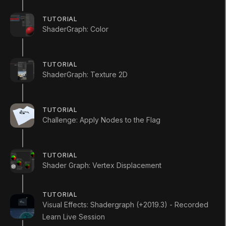
work with within the Shader.
TUTORIAL
ShaderGraph: Color
Mark Step Complete
TUTORIAL
ShaderGraph: Texture 2D
TUTORIAL
Challenge: Apply Nodes to the Flag
2. Creating the
Shader Graph
TUTORIAL
Shader Graph: Vertex Displacement
Q&A (
0
)
TUTORIAL
Visual Effects: Shadergraph (+2019.3) - Recorded
To begin, let’s create a Shader to use as an
Learn Live Session