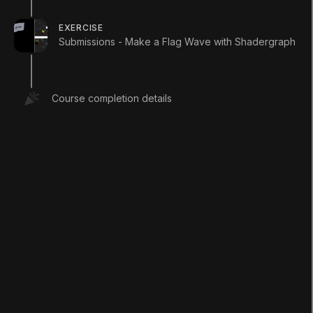
example.
EXERCISE
1. Right-click in your project and select
Submissions - Make a Flag Wave with Shadergraph
Create > Shader > PBR Graph
.
2. Name the new Shader
SampleGraph
.
3. Open the new Shader graph you just
Course completion details
created.
3. In the window that opens, right-click to
select
Create Node
.
4. Type in
Time
and click the result that
matches.
5. You will now have a Time node sitting in
your graph (
Figure 01
).
You will now have a Time node sitting in your
graph (
Figure 01
).