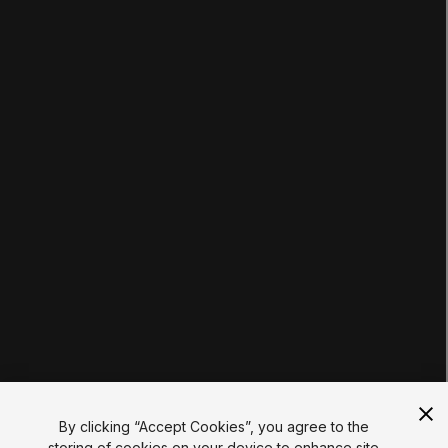
LEARNING
Pathways
Courses
Projects
Tutorials
Educator Hub
EDUCATION PLANS
Students
Educators
Institutions
Certifications
RESOURCES
Unity Asset Store
Community
Documentation
Unity FAQ
Learn FAQ
UNITY
Unity.com
Newsletter
Blog
By clicking “Accept Cookies”, you agree to the
Events
storing of cookies on your device to enhance site