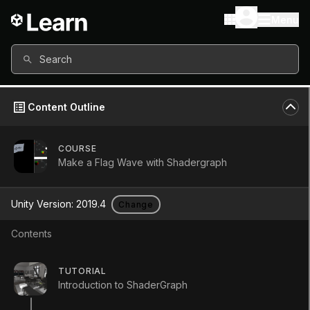
Menu
Search
Content Outline
COURSE
Make a Flag Wave with Shadergraph
Unity Version:
2019.4
Change
Contents
Shader Graph: Time Node
TUTORIAL
Introduction to ShaderGraph
Tutorial
Beginner
+10XP
10m
194