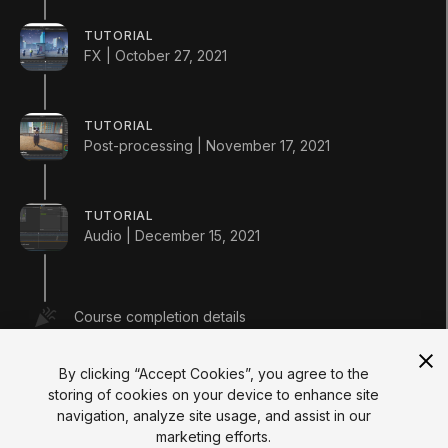
Courses
Projects
TUTORIAL
Tutorials
FX | October 27, 2021
Educator Hub
EDUCATION PLANS
Students
Educators
TUTORIAL
Institutions
Post-processing | November 17, 2021
Certifications
RESOURCES
Unity Asset Store
TUTORIAL
Community
Audio | December 15, 2021
Documentation
Unity FAQ
Learn FAQ
UNITY
Course completion details
Unity.com
Newsletter
Blog
By clicking “Accept Cookies”, you agree to the
Events
storing of cookies on your device to enhance site
Unity Play
navigation, analyze site usage, and assist in our
Copyright © 2026 Unity Technologies
marketing efforts.
Legal
Privacy Policy
Cookies