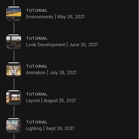
Install a new version from the Unity Hub
TUTORIAL
Environments | May 26, 2021
TUTORIAL
Look Development | June 30, 2021
TUTORIAL
Animation | July 28, 2021
LANGUAGE
English
Deutsch
日本語
Français
Português
TUTORIAL
Layout | August 25, 2021
简体中文
Español
Русский
한국어
SOCIAL
TUTORIAL
LEARNING
Lighting | Sept 29, 2021
Pathways