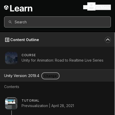
Menu
Search
Content Outline
COURSE
All content in this course uses:
Unity for Animation: Road to Realtime Live Series
Unity Version
2019.4
Unity Version:
2019.4
Change
Other versions available
Contents
Continue
TUTORIAL
Don’t have a compatible version?
Previsualization | April 28, 2021