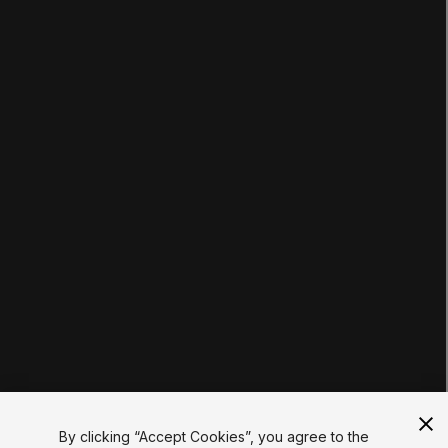
LEARNING
Pathways
Courses
Projects
Tutorials
Educator Hub
EDUCATION PLANS
Students
Educators
Institutions
Certifications
RESOURCES
Unity Asset Store
Community
Documentation
Unity FAQ
Learn FAQ
UNITY
Unity.com
Newsletter
Blog
By clicking “Accept Cookies”, you agree to the
Events