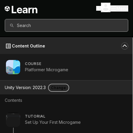
Menu
Search
Content Outline
COURSE
Platformer Microgame
Platformer
Unity Version:
2022.3
Change
Microgame
Contents
Course
•
Beginner
•
35m
TUTORIAL
Set Up Your First Microgame
Start Course