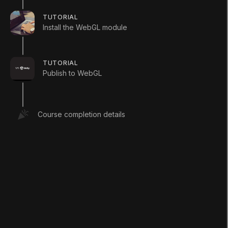
TUTORIAL
Install the WebGL module
Languages available
:
English
English
Save
TUTORIAL
Publish to WebGL
ADDITIONAL XP EARNED BY COMPLETING
THE COURSE
+
60
TOTAL XP POSSIBLE
Course completion details
80
XP
Unity Technologies
Course Overview
This Microgame Template is a classic 2D platform
game that you can mod and make your own. Check
out the Creative Mods to tweak the project and add
your own levels, while learning the basics of Unity.