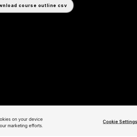
ownload course outline csv
ginner Game: Roll-a-Ball 6.0 Common Cartridge File
ookies on your device
Cookie Setting
our marketing efforts.