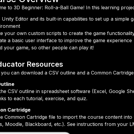
e to 3D Beginner: Roll-a-Ball Game! In this learning project
 Unity Editor and its built-in capabilities to set up a simple
ironment
te your own custom scripts to create the game functionalit
ate a basic user interface to improve the game experience
ld your game, so other people can play it!
ducator Resources
you can download a CSV outline and a Common Cartridge fi
utline
he CSV outline in spreadsheet software (Excel, Google She
inks to each tutorial, exercise, and quiz.
n Cartridge
e Common Cartridge file to import the course content in
, Moodle, Blackboard, etc.). See instructions from your L