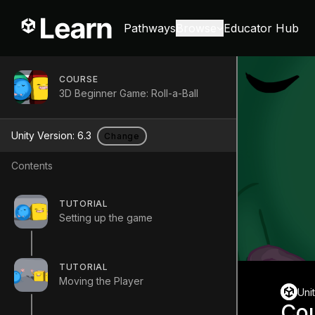
Pathways
Browse
Educator Hub
COURSE
3D Beginner Game: Roll-a-Ball
Unity Version:
6.3
Change
Contents
TUTORIAL
Setting up the game
TUTORIAL
Moving the Player
Uni
Co