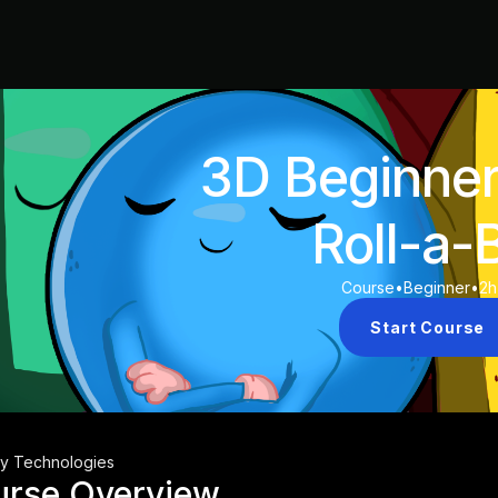
3D Beginne
Roll-a-B
Course
•
Beginner
•
2h
Start Course
ty Technologies
urse Overview