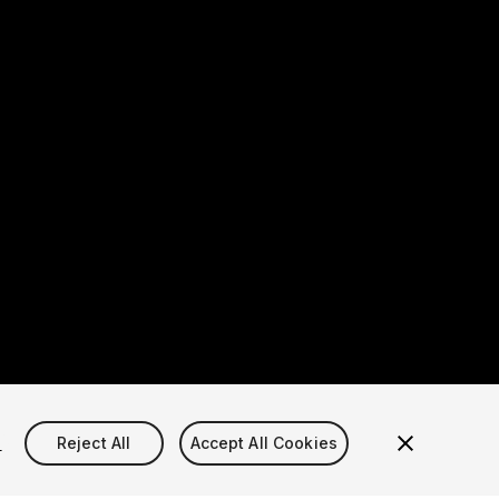
s
Reject All
Accept All Cookies