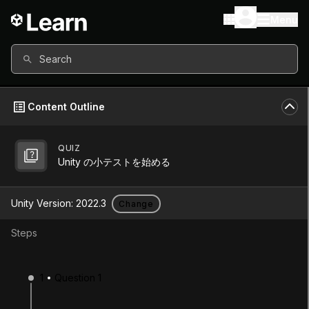
Menu
Search
Content Outline
QUIZ
Unity Version
2022.3
Unity の小テストを始める
Other versions available
Unity Version:
2022.3
Change
Steps
Continue
Don’t have a compatible version?
1
Question 1
Install a new version from the Unity Hub