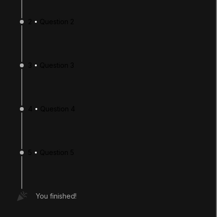
2
Question 2
3
Question 3
4
Question 4
LANGUAGE
English
Deutsch
日本語
Français
Português
简体中文
Español
Русский
한국어
5
Question 5
SOCIAL
LEARNING
You finished!
Pathways
Courses
Projects