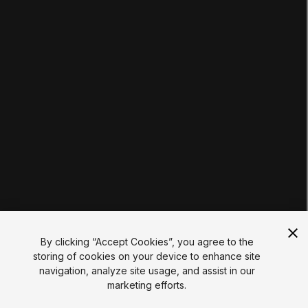
Tutorials
Educator Hub
EDUCATION PLANS
Students
Educators
Institutions
Certifications
RESOURCES
Unity Asset Store
Community
Documentation
Unity FAQ
Learn FAQ
UNITY
Unity.com
Newsletter
Blog
By clicking “Accept Cookies”, you agree to the
Events
storing of cookies on your device to enhance site
Unity Play
navigation, analyze site usage, and assist in our
Copyright © 2026 Unity Technologies
marketing efforts.
Legal
Privacy Policy
Cookies
Do Not Sell My Personal Information