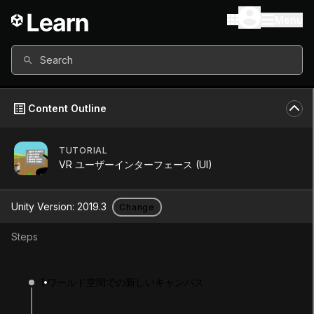
Menu
Search
Content Outline
TUTORIAL
Unity Version
2019.3
VR ユーザーインターフェース (UI)
Other versions available
Unity Version:
2019.3
Change
Steps
Continue
Don’t have a compatible version?
1
ワールド空間での新しいキャンバス
Install a new version from the Unity Hub