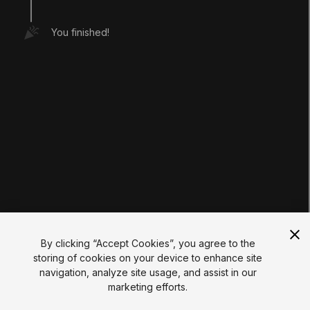
Tutorials
Educator Hub
You finished!
EDUCATION PLANS
Students
Educators
Institutions
Certifications
RESOURCES
Unity Asset Store
Community
Documentation
Unity FAQ
Learn FAQ
UNITY
Unity.com
Newsletter
Blog
By clicking “Accept Cookies”, you agree to the
Events
storing of cookies on your device to enhance site
Unity Play
navigation, analyze site usage, and assist in our
Copyright © 2026 Unity Technologies
marketing efforts.
Legal
Privacy Policy
Cookies
Do Not Sell My Personal Information