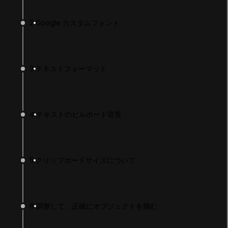
2
Google カスタムフォント
3
テキストフォーマット
4
テキストのビルボード背景
LANGUAGE
English
Deutsch
日本語
Français
Português
简体中文
Español
Русский
한국어
5
クリップボードサイズについて
SOCIAL
LEARNING
6
調整して、正確にオブジェクトを掴む
Pathways
Courses
Projects