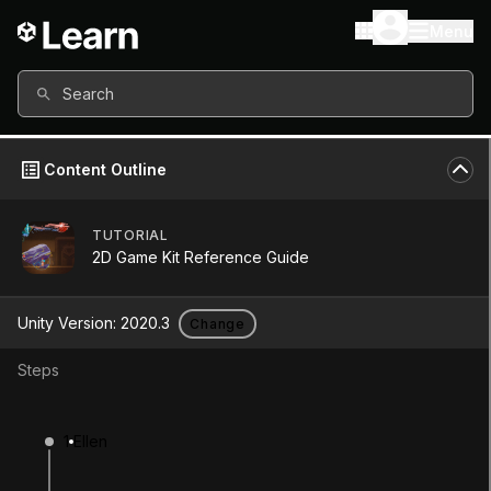
Menu
Search
Content Outline
TUTORIAL
2D Game Kit Reference Guide
Unity Version:
2020.3
Change
Steps
2D Game Kit Reference
1
Ellen
Guide