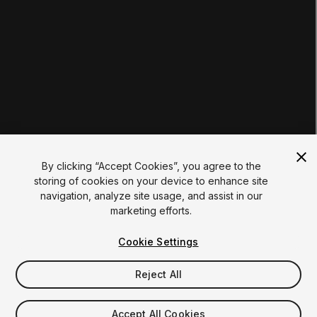
Institutions
Certifications
RESOURCES
Unity Asset Store
Community
Documentation
Unity FAQ
Learn FAQ
UNITY
Unity.com
Newsletter
Blog
By clicking “Accept Cookies”, you agree to the
Events
storing of cookies on your device to enhance site
Unity Play
navigation, analyze site usage, and assist in our
Copyright © 2026 Unity Technologies
marketing efforts.
Legal
Privacy Policy
Cookies
Do Not Sell My Personal Information
Cookie Settings
Your Privacy Choices (Cookie Settings)
"Unity", Unity logos, and other Unity trademarks are
trademarks or registered trademarks of Unity Technologies or
Reject All
its affiliates in the U.S. and elsewhere (
more info here
). Other
names or brands are trademarks of their respective owners.
Accept All Cookies