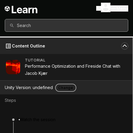
Menu
Search
Content Outline
TUTORIAL
Performance Optimization and Fireside Chat with
Jacob Kjær
Unity Version:
undefined
Change
Steps
Performance
1
Watch the session
Optimization and Fireside