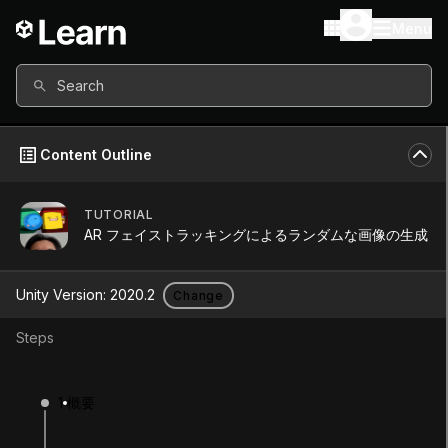
Menu
Search
Content Outline
TUTORIAL
Unity Version
2020.2
AR フェイストラッキングによるランダムな画像の生成
Other versions available
Unity Version:
2020.2
Change
Steps
Continue
Don’t have a compatible version?
1
概要
Install a new version from the Unity Hub