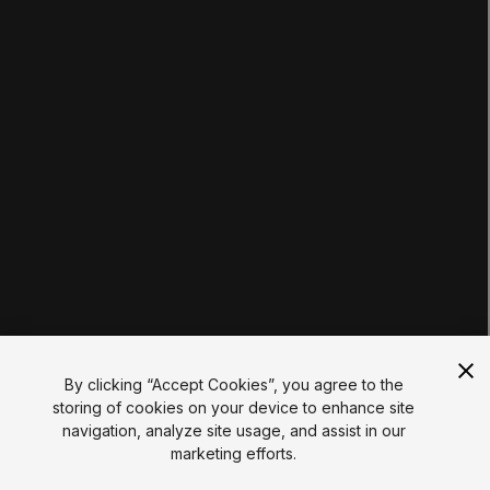
Tutorials
Educator Hub
EDUCATION PLANS
Students
Educators
Institutions
Certifications
RESOURCES
Unity Asset Store
Community
Documentation
Unity FAQ
Learn FAQ
UNITY
Unity.com
Newsletter
Blog
By clicking “Accept Cookies”, you agree to the
Events
storing of cookies on your device to enhance site
Unity Play
navigation, analyze site usage, and assist in our
Copyright © 2026 Unity Technologies
marketing efforts.
Legal
Privacy Policy
Cookies
Do Not Sell My Personal Information