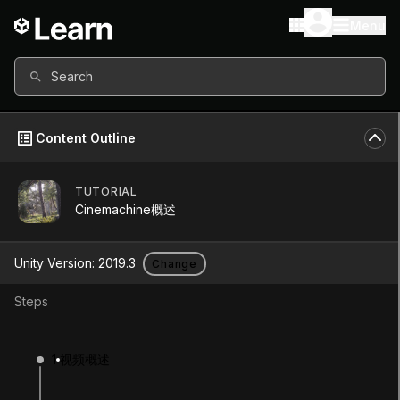
Menu
Search
Content Outline
TUTORIAL
Unity Version
2019.3
Cinemachine概述
Other versions available
Unity Version:
2019.3
Change
Steps
Continue
Don’t have a compatible version?
1
视频概述
Install a new version from the Unity Hub