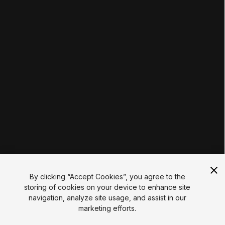
Tutorials
Educator Hub
EDUCATION PLANS
Students
Educators
Institutions
Certifications
RESOURCES
Unity Asset Store
Community
Documentation
Unity FAQ
Learn FAQ
UNITY
Unity.com
Newsletter
Blog
By clicking “Accept Cookies”, you agree to the
Events
storing of cookies on your device to enhance site
Unity Play
navigation, analyze site usage, and assist in our
Copyright © 2026 Unity Technologies
marketing efforts.
Legal
Privacy Policy
Cookies
Do Not Sell My Personal Information