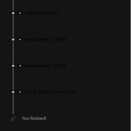
2
什么是Cinemachine？
3
Cinemachine的工作原理
4
Cinemachine的一些特性
LANGUAGE
English
Deutsch
日本語
Français
Português
简体中文
Español
Русский
한국어
5
为什么要升级到Cinemachine？
SOCIAL
LEARNING
You finished!
Pathways
Courses
Projects