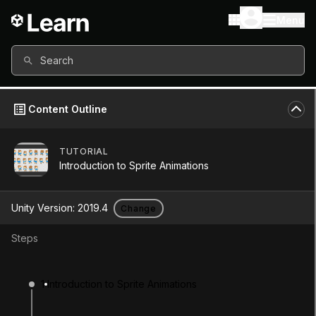
Menu
Search
Content Outline
TUTORIAL
Introduction to Sprite Animations
Unity Version:
2019.4
Change
Steps
Introduction to Sprite
1
Introduction to Sprite Animations
Animations