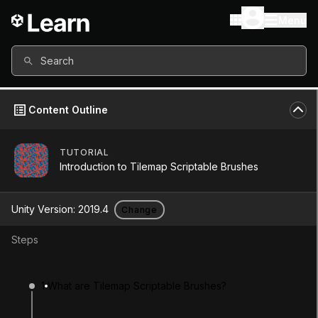
Menu
Search
Content Outline
TUTORIAL
Introduction to Tilemap Scriptable Brushes
Unity Version:
2019.4
Change
Steps
Introduction to Tilemap
1
What are Tilemap Scriptable Brushes?
Scriptable Brushes