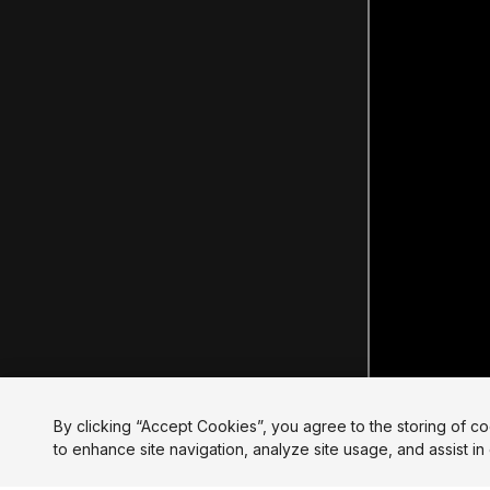
By clicking “Accept Cookies”, you agree to the storing of c
to enhance site navigation, analyze site usage, and assist in 