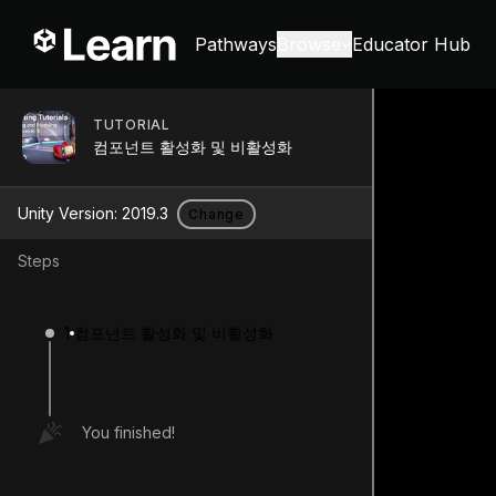
Pathways
Browse
Educator Hub
TUTORIAL
컴포넌트 활성화 및 비활성화
Unity Version:
2019.3
Change
Steps
1
컴포넌트 활성화 및 비활성화
You finished!