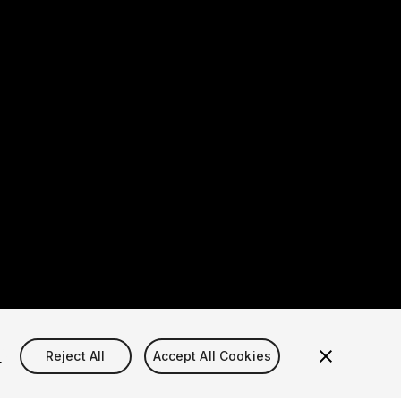
s
Reject All
Accept All Cookies