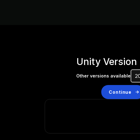
Unity Version
Other versions available
Continue
Don’t have a compatibl
Install a new version from t