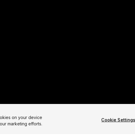
ookies on your device
Cookie Setting
our marketing efforts.