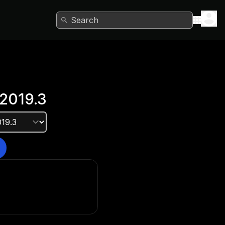
Search
2019.3
e version?
he Unity Hub