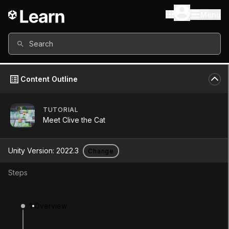
Menu
Search
Content Outline
TUTORIAL
Meet Clive the Cat
Unity Version:
2022.3
Change
Steps
Meet Clive the Cat
1
Overview
Tutorial
Beginner
+10XP
10m
26