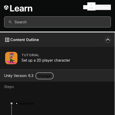
Menu
Search
Content Outline
TUTORIAL
Set up a 2D player character
Unity Version:
6.3
Change
Steps
Set up a 2D player
1
Overview
character