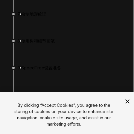
Tutorials
Educator Hub
7
绘制地形纹理
EDUCATION PLANS
Students
Educators
Institutions
8
使用树和细节画笔
Certifications
RESOURCES
Unity Asset Store
Community
Documentation
9
SpeedTree设置准备
Unity FAQ
Learn FAQ
UNITY
Unity.com
10
使用Paint Trees工具
Newsletter
Blog
By clicking “Accept Cookies”, you agree to the
Events
storing of cookies on your device to enhance site
Unity Play
navigation, analyze site usage, and assist in our
Copyright © 2026 Unity Technologies
11
绘制细节
marketing efforts.
Legal
Privacy Policy
Cookies
Do Not Sell My Personal Information