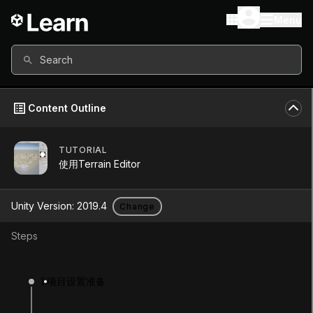
Menu
Search
Content Outline
TUTORIAL
Unity Version
2019.4
使用Terrain Editor
Other versions available
Unity Version:
2019.4
Change
Steps
Continue
Don’t have a compatible version?
1
项目设置准备
Install a new version from the Unity Hub