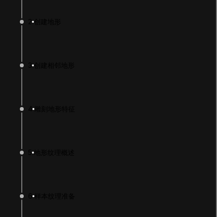
2
创建地形
3
创建相邻地形
4
雕刻地形特征
LANGUAGE
English
Deutsch
日本語
Français
Português
简体中文
Español
Русский
한국어
5
地形纹理概述
SOCIAL
LEARNING
6
样本纹理准备
Pathways
Courses
Projects