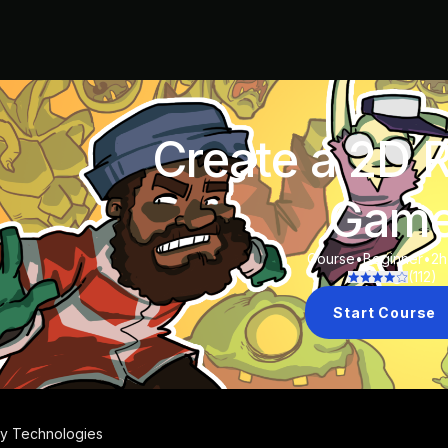
Create a 2D 
Gam
Course
•
Beginner
•
2h
(
112
)
Start Course
ty Technologies