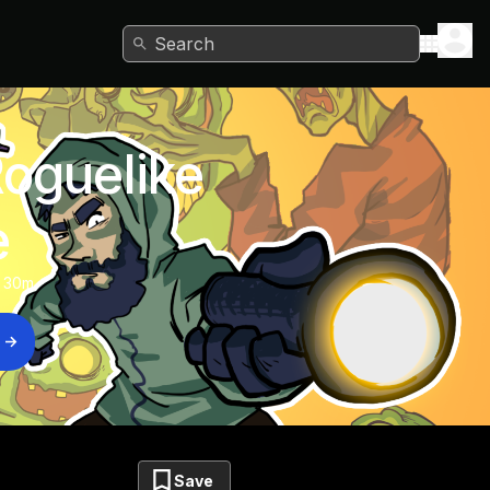
Search
Roguelike
e
 30m
Save