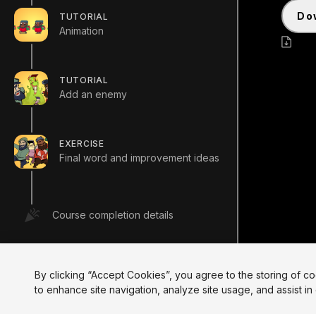
d
TUTORIAL
Animation
Crea
TUTORIAL
Add an enemy
EXERCISE
Final word and improvement ideas
Course completion details
By clicking “Accept Cookies”, you agree to the storing of c
to enhance site navigation, analyze site usage, and assist in 