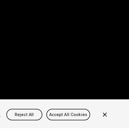
s
Reject All
Accept All Cookies