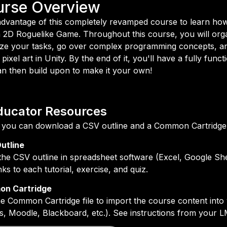
urse Overview
dvantage of this completely revamped course to learn how
a 2D Roguelike Game. Throughout this course, you will org
tize your tasks, go over complex programming concepts, a
 pixel art in Unity. By the end of it, you'll have a fully func
n then build upon to make it your own!
ducator Resources
you can download a CSV outline and a Common Cartridge fi
utline
he CSV outline in spreadsheet software (Excel, Google She
inks to each tutorial, exercise, and quiz.
n Cartridge
e Common Cartridge file to import the course content in
, Moodle, Blackboard, etc.). See instructions from your L