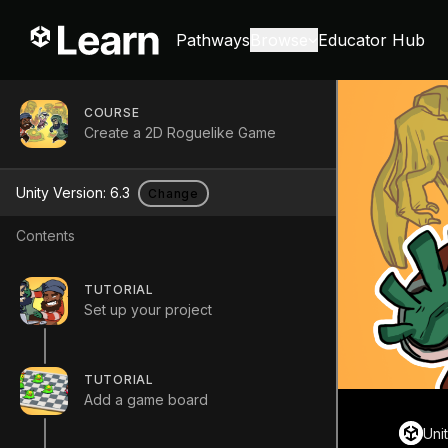
Pathways
Browse
Educator Hub
COURSE
Create a 2D Roguelike Game
Unity Version:
6.3
Change
Contents
TUTORIAL
Set up your project
TUTORIAL
Add a game board
Uni