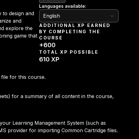
Languages available
:
English
 to design and
English
anize and
ADDITIONAL XP EARNED
nd explore the
BY COMPLETING THE
tioning game that
COURSE
+
600
TOTAL XP POSSIBLE
610
XP
le for this course.
ets) for a summary of all content in the course,
to your Learning Management System (such as
MS provider for importing Common Cartridge files.