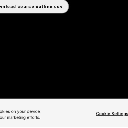
ownload course outline csv
te a 2D Roguelike Game 6.0 Common Cartridge File
ookies on your device
Cookie Setting
our marketing efforts.