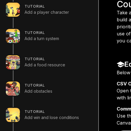
Co
TUTORIAL
Add a player character
Take a
build 
priori
TUTORIAL
use of
Add a turn system
you ca
TUTORIAL
E
Add a food resource
Below 
CSV O
TUTORIAL
Open t
Add obstacles
with l
Commo
TUTORIAL
Use th
Add win and lose conditions
Canvas