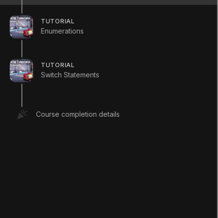
TUTORIAL
Enumerations
TUTORIAL
Switch Statements
LANGUAGE
English
Deutsch
日本語
Français
Português
Course completion details
简体中文
Español
Русский
한국어
SOCIAL
LEARNING
Pathways
Courses
Projects
Tutorials
Educator Hub