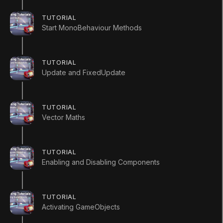
TUTORIAL
Start MonoBehaviour Methods
TUTORIAL
Update and FixedUpdate
1. Invoke
TUTORIAL
Vector Maths
Q&A (
0
)
TUTORIAL
Enabling and Disabling Components
InvokeScript
using
UnityEngine
;
TUTORIAL
using
System
.
Collections
;
Activating GameObjects