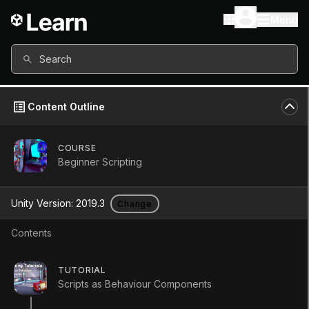
Menu
Search
Content Outline
COURSE
Beginner Scripting
Unity Version:
2019.3
Change
Contents
Invoke
TUTORIAL
Scripts as Behaviour Components
Tutorial
Beginner
+10XP
5m
446