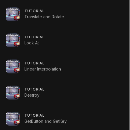
public
class
InvokeScript
:
MonoBehavi
{
TUTORIAL
public
GameObject
 target
;
Translate and Rotate
void
Start
(
)
TUTORIAL
{
Look At
        Invoke 
(
"SpawnObject"
,
2
)
;
}
TUTORIAL
Linear Interpolation
void
SpawnObject
(
)
{
Instantiate
(
target
,
new
Vector
TUTORIAL
}
Destroy
}
InvokeRepeating
TUTORIAL
GetButton and GetKey
using
UnityEngine
;