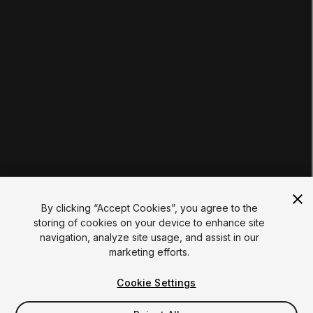
EDUCATION PLANS
Students
Educators
Institutions
Certifications
RESOURCES
Unity Asset Store
Community
Documentation
Unity FAQ
Learn FAQ
UNITY
Unity.com
Newsletter
Blog
By clicking “Accept Cookies”, you agree to the
Events
storing of cookies on your device to enhance site
Unity Play
navigation, analyze site usage, and assist in our
Copyright © 2026 Unity Technologies
marketing efforts.
Legal
Privacy Policy
Cookies
Do Not Sell My Personal Information
Cookie Settings
Your Privacy Choices (Cookie Settings)
"Unity", Unity logos, and other Unity trademarks are