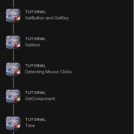
TUTORIAL
Mark Step Complete
GetButton and GetKey
TUTORIAL
GetAxis
Complete this
TUTORIAL
Detecting Mouse Clicks
Tutorial
TUTORIAL
GetComponent
Mark All Steps Complete
TUTORIAL
Time