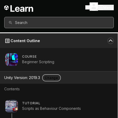
Menu
Search
Content Outline
COURSE
Beginner Scripting
Unity Version:
2019.3
Change
Contents
Variables and Functions
TUTORIAL
Scripts as Behaviour Components
Tutorial
Beginner
+10XP
10m
728