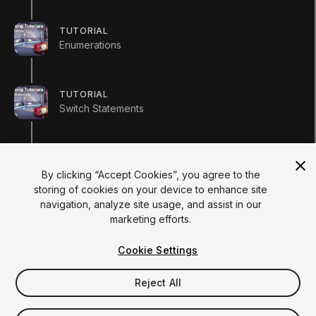
Institutions
Certifications
TUTORIAL
RESOURCES
Enumerations
Unity Asset Store
Community
Documentation
TUTORIAL
Unity FAQ
Switch Statements
Learn FAQ
UNITY
Unity.com
Newsletter
Course completion details
Blog
By clicking “Accept Cookies”, you agree to the
Events
storing of cookies on your device to enhance site
Unity Play
navigation, analyze site usage, and assist in our
Copyright © 2026 Unity Technologies
marketing efforts.
Legal
Privacy Policy
Cookies
Do Not Sell My Personal Information
Cookie Settings
Your Privacy Choices (Cookie Settings)
"Unity", Unity logos, and other Unity trademarks are
trademarks or registered trademarks of Unity Technologies or
Reject All
its affiliates in the U.S. and elsewhere (
more info here
). Other
names or brands are trademarks of their respective owners.