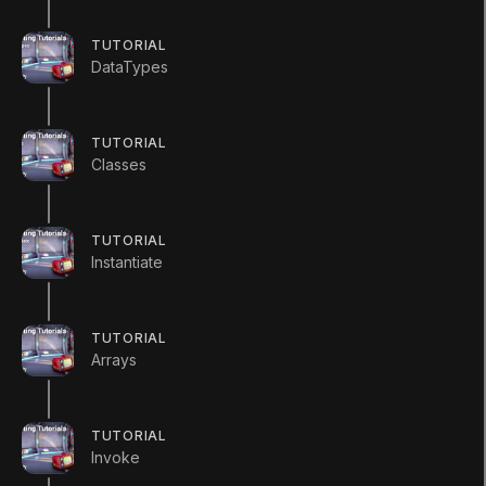
TUTORIAL
DataTypes
LANGUAGE
TUTORIAL
Classes
English
Deutsch
日本語
Français
Português
简体中文
Español
Русский
한국어
TUTORIAL
SOCIAL
Instantiate
LEARNING
Pathways
TUTORIAL
Courses
Arrays
Projects
Tutorials
Educator Hub
TUTORIAL
EDUCATION PLANS
Invoke
Students
Educators