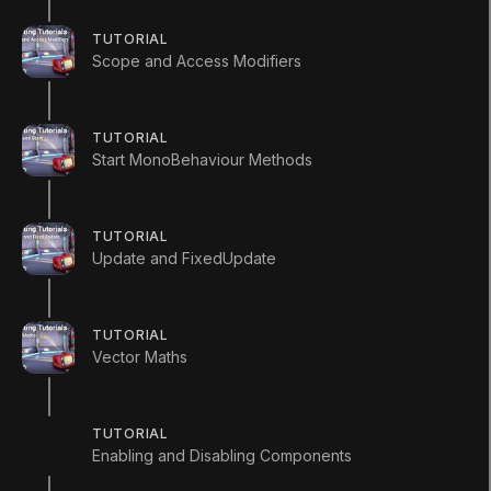
TUTORIAL
Scope and Access Modifiers
1. Variables and
TUTORIAL
Start MonoBehaviour Methods
Functions
TUTORIAL
Q&A (
0
)
Update and FixedUpdate
TUTORIAL
Vector Maths
using
UnityEngine
;
using
System
.
Collections
;
TUTORIAL
public
class
VariablesAndFunctions
:
M
Enabling and Disabling Components
{