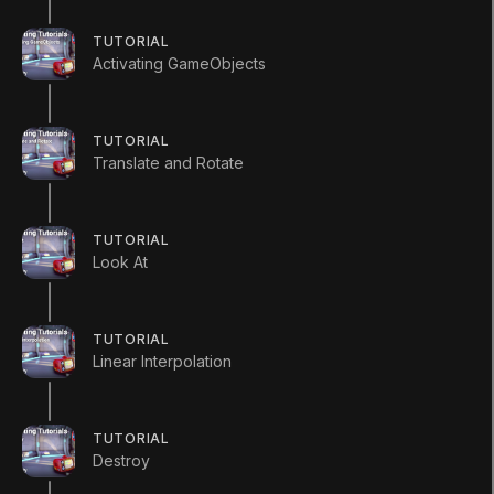
int
 myInt 
=
5
;
TUTORIAL
Activating GameObjects
void
 Start 
(
)
{
        myInt 
=
MultiplyByTwo
(
myInt
)
;
TUTORIAL
Translate and Rotate
        Debug
.
Log 
(
myInt
)
;
}
TUTORIAL
Look At
int
 MultiplyByTwo 
(
int
 number
)
{
int
 result
;
TUTORIAL
        result 
=
 number 
*
2
;
Linear Interpolation
return
 result
;
}
}
TUTORIAL
Destroy