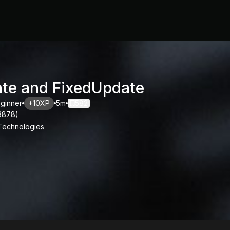
te and FixedUpdate
ginner
+10XP
5m
582
3878
)
 Technologies