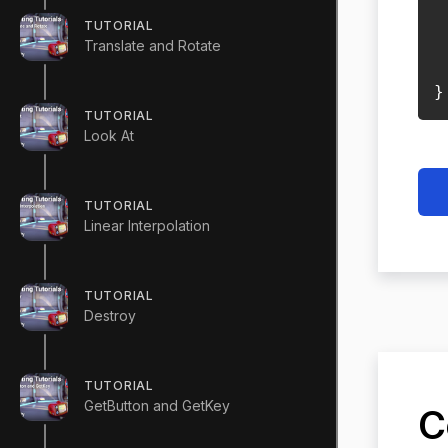
TUTORIAL
 
Translate and Rotate
}
TUTORIAL
Look At
TUTORIAL
Linear Interpolation
TUTORIAL
Destroy
TUTORIAL
GetButton and GetKey
C