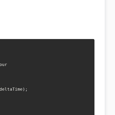
our
deltaTime
)
;