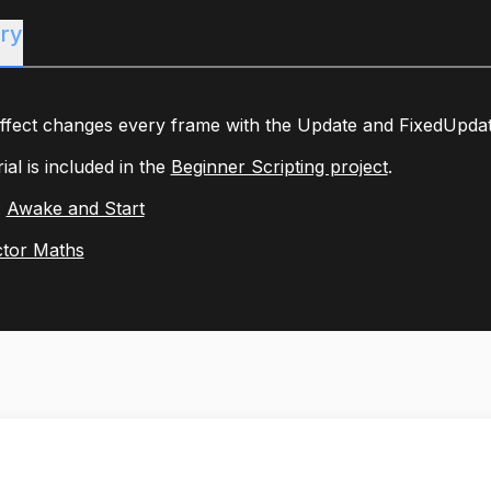
ry
fect changes every frame with the Update and FixedUpdate 
rial is included in the
Beginner Scripting project
.
:
Awake and Start
tor Maths