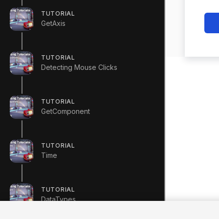
TUTORIAL
GetAxis
TUTORIAL
Detecting Mouse Clicks
TUTORIAL
GetComponent
TUTORIAL
Time
TUTORIAL
DataTypes