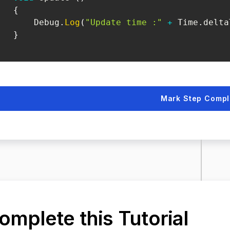
{
       Debug
.
Log
(
"Update time :"
+
 Time
.
delta
}
Mark Step Compl
omplete this Tutorial