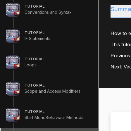
TUTORIAL
Summa
Conventions and Syntax
TUTORIAL
How to ef
IF Statements
This tuto
Previous
TUTORIAL
Loops
Next:
Vec
TUTORIAL
Scope and Access Modifiers
TUTORIAL
Start MonoBehaviour Methods