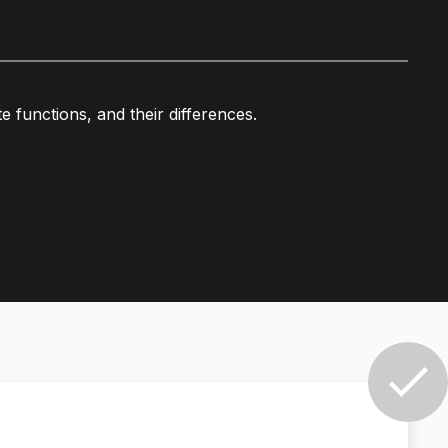
functions, and their differences.