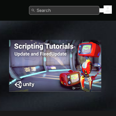
Search