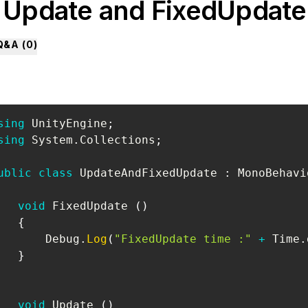
. Update and FixedUpdate
Q&A (
0
)
sing
UnityEngine
;
sing
System
.
Collections
;
ublic
class
UpdateAndFixedUpdate
:
MonoBehavi
void
 FixedUpdate 
(
)
{
       Debug
.
Log
(
"FixedUpdate time :"
+
 Time
.
}
void
 Update 
(
)