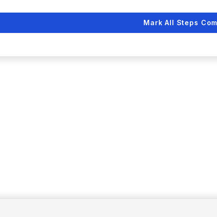
Mark All Steps Com