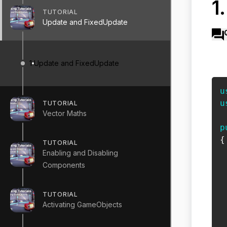
1
TUTORIAL
Update and FixedUpdate
1
Update and FixedUpdate
u
u
TUTORIAL
Vector Maths
p
{
TUTORIAL
Enabling and Disabling
Components
 
TUTORIAL
Activating GameObjects