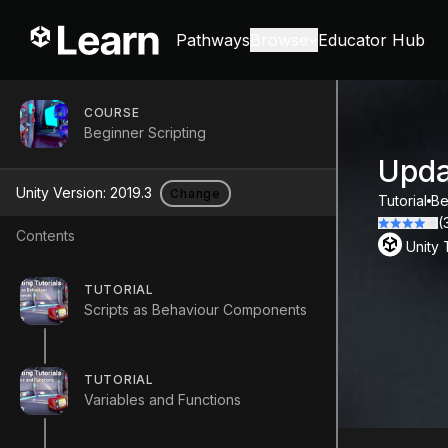
Pathways
Browse
Educator Hub
COURSE
Beginner Scripting
Upda
Unity Version:
2019.3
Change
Tutorial
Be
(
Contents
Unity
TUTORIAL
Scripts as Behaviour Components
TUTORIAL
Variables and Functions