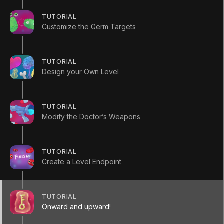
(
197
)
Unity Technologies
TUTORIAL
Customize the Germ Targets
Summary
TUTORIAL
Design your Own Level
You’ve used this Creator Kit to make your own
TUTORIAL
level, place targets in it and modify the weapons
Modify the Doctor’s Weapons
available for players. In this final tutorial you'll
create a build of your game.
TUTORIAL
Create a Level Endpoint
RESOURCES
Creator Kit FPS _ Manual.pdf
TUTORIAL
Onward and upward!