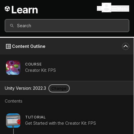
Menu
Search
Content Outline
COURSE
Creator Kit: FPS
Unity Version:
2022.3
Change
Contents
Onward and upward!
TUTORIAL
Get Started with the Creator Kit: FPS
Tutorial
Beginner
+0XP
5m
4