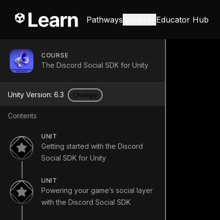
Pathways
Browse
Educator Hub
COURSE
The Discord Social SDK for Unity
Unity Version:
6.3
Change
Contents
UNIT
Getting started with the Discord
Social SDK for Unity
UNIT
Powering your game’s social layer
with the Discord Social SDK