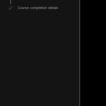
Course completion details