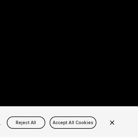
s
Reject All
Accept All Cookies