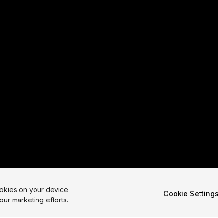
ookies on your device
Cookie Setting
our marketing efforts.