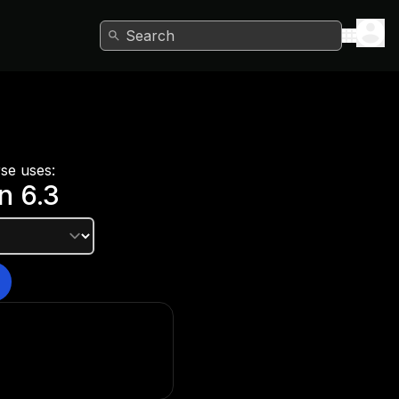
Search
rse uses:
on
6.3
e version?
he Unity Hub