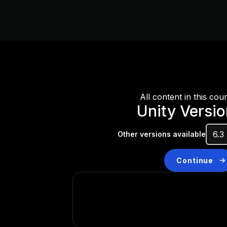
All content in this cou
Unity Versi
Other versions available
Continue
Don’t have a compatibl
Install a new version from t