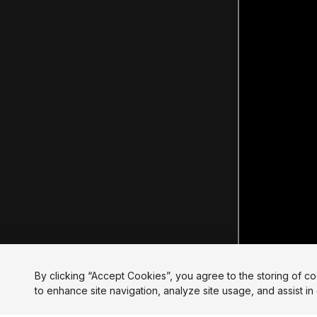
By clicking “Accept Cookies”, you agree to the storing of c
to enhance site navigation, analyze site usage, and assist in 