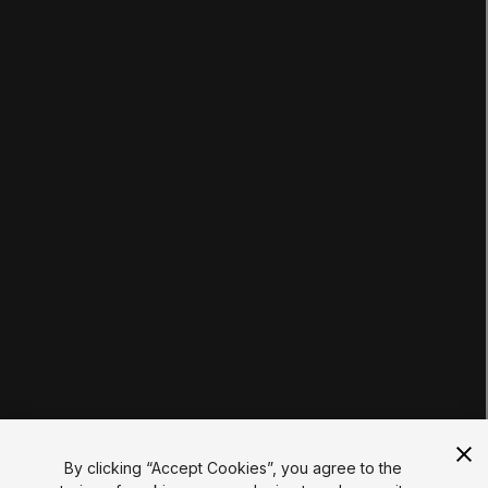
LEARNING
Pathways
Courses
Projects
Tutorials
Educator Hub
EDUCATION PLANS
Students
Educators
Institutions
Certifications
RESOURCES
Unity Asset Store
Community
Documentation
Unity FAQ
Learn FAQ
UNITY
Unity.com
Newsletter
Blog
By clicking “Accept Cookies”, you agree to the
Events