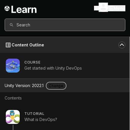
Menu
Search
Content Outline
COURSE
Get started with Unity DevOps
Get started with
Unity Version:
2022.1
Change
Unity DevOps
Contents
Course
•
Beginner
•
3h 30m
TUTORIAL
(
83
)
What is DevOps?
Start Course