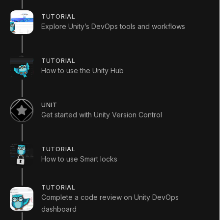
TUTORIAL
Explore Unity’s DevOps tools and workflows
Languages available
:
English
TUTORIAL
English
Save
How to use the Unity Hub
ADDITIONAL XP EARNED BY COMPLETING
THE COURSE
+
300
UNIT
TOTAL XP POSSIBLE
Get started with Unity Version Control
460
XP
Unity Technologies
Course Overview
TUTORIAL
How to use Smart locks
Development operations (DevOps) is a key group of
tools and workflows that you can use to help you
TUTORIAL
create and manage your game or other real-time
Complete a code review on Unity DevOps
experience throughout its lifecycle.
dashboard
You can complete this course as a guided learning