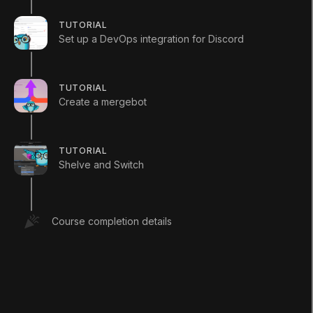
experience or just explore the specific content that
TUTORIAL
you need to support your DevOps journey.
Set up a DevOps integration for Discord
Educator Resources
TUTORIAL
download course outline csv
Create a mergebot
TUTORIAL
Shelve and Switch
LANGUAGE
Course completion details
English
Deutsch
日本語
Français
Português
简体中文
Español
Русский
한국어
SOCIAL