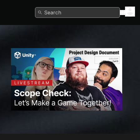
Search