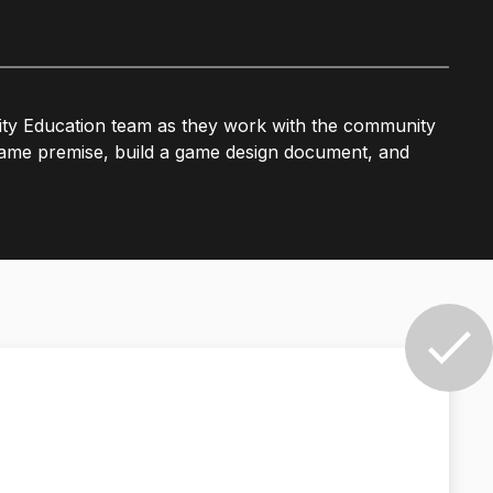
ty Education team as they work with the community
e game premise, build a game design document, and