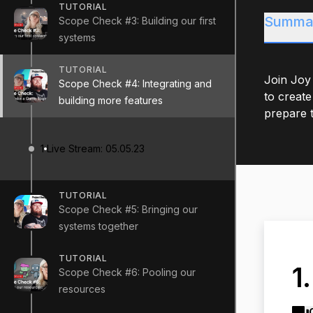
TUTORIAL
Summa
Scope Check #3: Building our first
systems
TUTORIAL
Join Joy
Scope Check #4: Integrating and
to create
building more features
prepare t
1
Live Stream: 05.05.23
TUTORIAL
Scope Check #5: Bringing our
systems together
TUTORIAL
1
Scope Check #6: Pooling our
resources