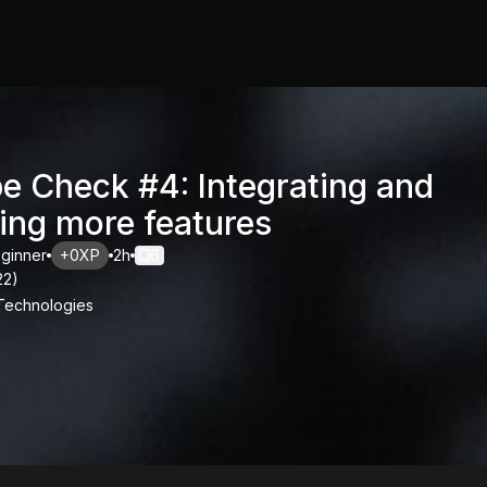
e Check #4: Integrating and
ding more features
ginner
+0XP
2h
6
22
)
 Technologies