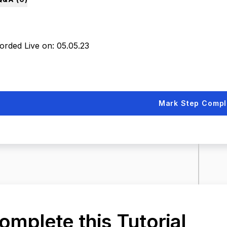
orded Live on: 05.05.23
Mark Step Compl
omplete this Tutorial