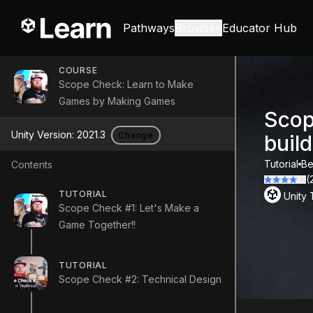
Pathways
Browse
Educator Hub
COURSE
Scope Check: Learn to Make
Games by Making Games
Scop
Unity Version:
2021.3
Change
buil
Tutorial
Be
Contents
(
TUTORIAL
Unity
Scope Check #1: Let's Make a
Game Together!!
TUTORIAL
Scope Check #2: Technical Design