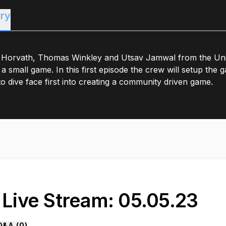
ry
 Horvath, Thomas Winkley and Utsav Jamwal from the Uni
 a small game. In this first episode the crew will setup th
o dive face first into creating a community driven game.
. Live Stream: 05.05.23
Q&A (
0
)