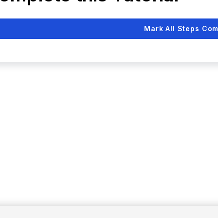
Mark All Steps Com