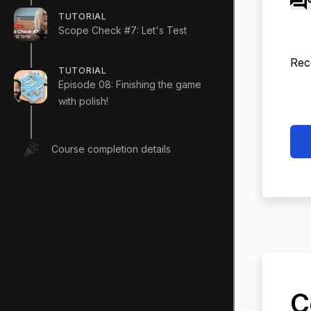
TUTORIAL
Scope Check #7: Let's Test
Rec
TUTORIAL
Episode 08: Finishing the game
with polish!
Course completion details
C