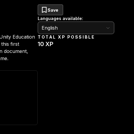
Save
Languages available
:
English
English
Unity Education
TOTAL XP POSSIBLE
10
XP
his first
gn document,
ame.