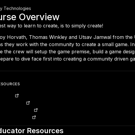
ty Technologies
urse Overview
st way to learn to create, is to simply create!
Joy Horvath, Thomas Winkley and Utsav Jamwal from the 
s they work with the community to create a small game. In t
e the crew will setup the game premise, build a game desi
epare to dive face first into creating a community driven g
ESOURCES
ub Repo
 Design Doc
nical Design Doc
y Version Control
ducator Resources