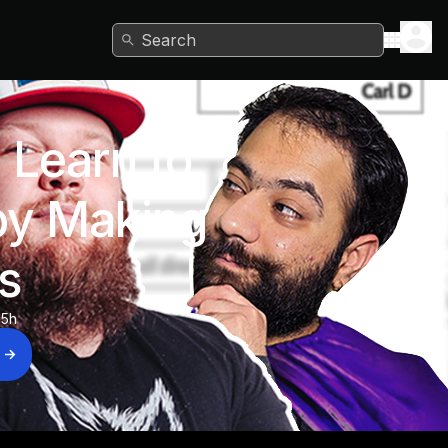
Search
 Learn to
y Making
s
15h