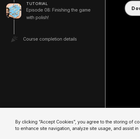
TUTORIAL
d
Episode 08: Finishing the game
with polish!
Course completion details
By clicking “Accept Cookies”, you agree to the storing of c
to enhance site navigation, analyze site usage, and assist in 