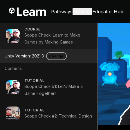
Pathways
Browse
Educator Hub
COURSE
Scope Check: Learn to Make
Games by Making Games
Unity Version:
2021.3
Change
Contents
TUTORIAL
Scope Check #1: Let's Make a
Game Together!!
TUTORIAL
Scope Check #2: Technical Design