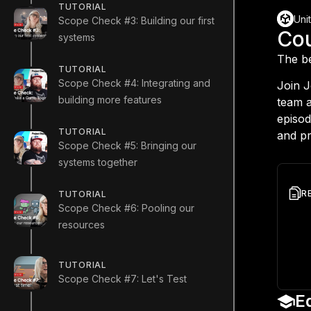
TUTORIAL
Uni
Scope Check #3: Building our first
Co
systems
The be
TUTORIAL
Scope Check #4: Integrating and
Join 
building more features
team a
episod
TUTORIAL
and pr
Scope Check #5: Bringing our
systems together
R
TUTORIAL
Scope Check #6: Pooling our
Gith
resources
Game
Tech
TUTORIAL
Unit
Scope Check #7: Let's Test
E