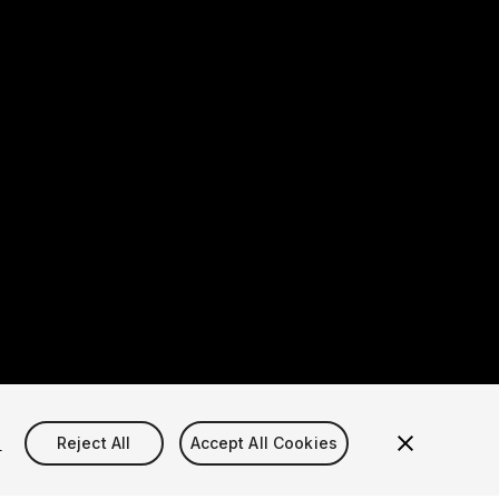
s
Reject All
Accept All Cookies