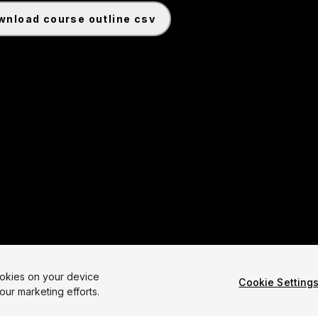
ownload course outline csv
ookies on your device
Cookie Setting
our marketing efforts.