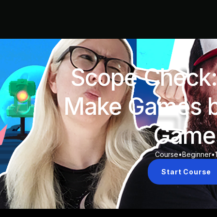
Scope Check:
Make Games b
Game
Course
•
Beginner
•
Start Course