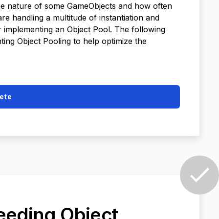
 the nature of some GameObjects and how often
e handling a multitude of instantiation and
er implementing an Object Pool. The following
ing Object Pooling to help optimize the
ete
needing Object