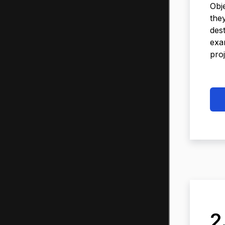
Obj
the
des
exa
proj
2