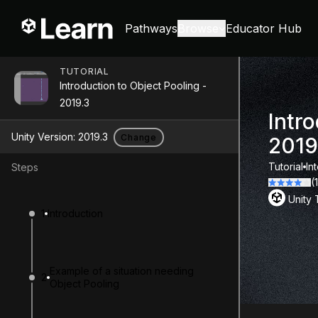
Pathways
Browse
Educator Hub
TUTORIAL
Introduction to Object Pooling -
2019.3
Intro
Unity Version:
2019.3
Change
2019
Tutorial
In
Steps
(
Unity
1
Introduction
Example of a situation needing
2
Object Pooling