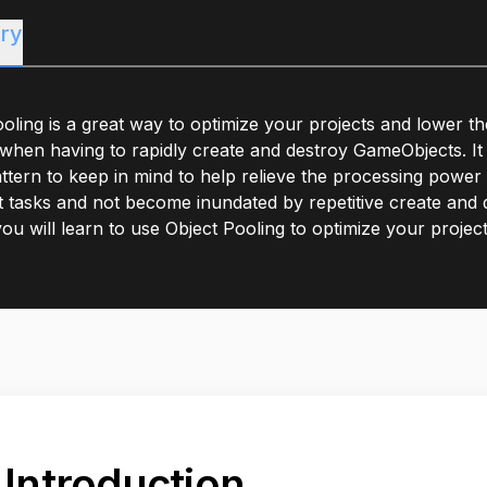
ry
oling is a great way to optimize your projects and lower th
hen having to rapidly create and destroy GameObjects. It 
ttern to keep in mind to help relieve the processing powe
 tasks and not become inundated by repetitive create and de
 you will learn to use Object Pooling to optimize your project
. Introduction