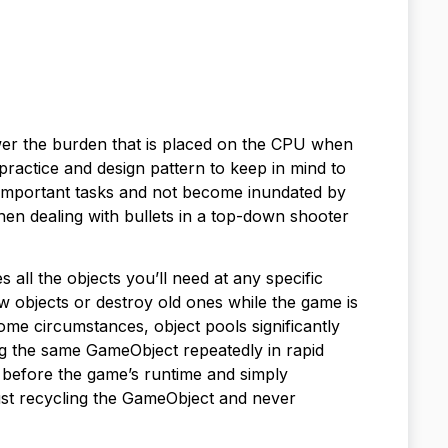
ower the burden that is placed on the CPU when
practice and design pattern to keep in mind to
 important tasks and not become inundated by
 when dealing with bullets in a top-down shooter
s all the objects you’ll need at any specific
objects or destroy old ones while the game is
ome circumstances, object pools significantly
g the same GameObject repeatedly in rapid
 before the game’s runtime and simply
just recycling the GameObject and never