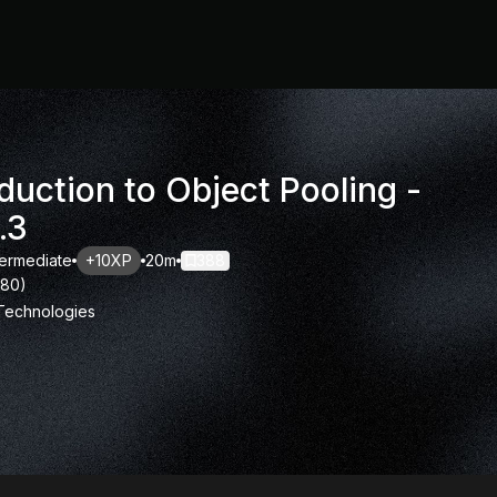
duction to Object Pooling -
.3
termediate
+10XP
20m
388
180
)
 Technologies