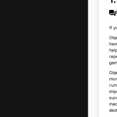
If 
Obj
havi
hel
repe
gam
Obje
mom
run
imp
suc
inac
dest