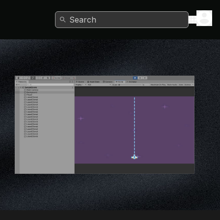
Search