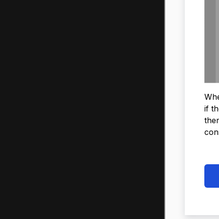
When
if t
ther
con