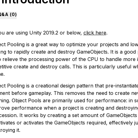
Q&A (
0
)
you are using Unity 2019.2 or below,
click here
.
ect Pooling is a great way to optimize your projects and l
ng to rapidly create and destroy GameObjects. It is a good 
p relieve the processing power of the CPU to handle more
titive create and destroy calls. This is particularly useful
e.
ct Pooling is a creational design pattern that pre-instantiate
ent before gameplay. This removes the need to create new 
ning. Object Pools are primarily used for performance: in s
rove performance when a project is creating and destroyin
cession. It works by creating a set amount of GameObjects
tivates or activates the GameObjects required, effectively 
roying it.