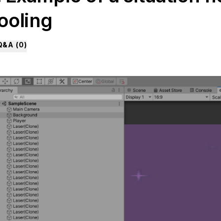
ooling
Q&A (
0
)