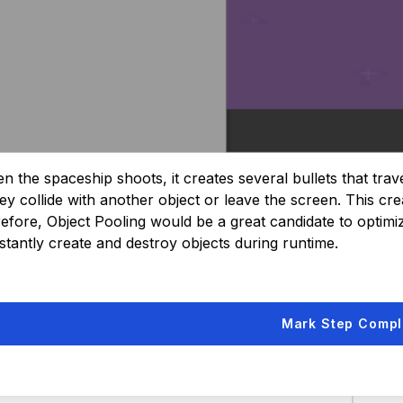
 the spaceship shoots, it creates several bullets that trave
hey collide with another object or leave the screen. This c
efore, Object Pooling would be a great candidate to optimize i
stantly create and destroy objects during runtime.
Mark Step Compl