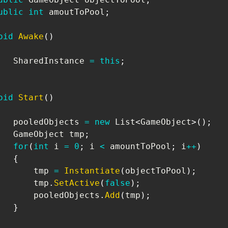
ublic
int
 amoutToPool
;
oid
Awake
(
)
   SharedInstance 
=
this
;
oid
Start
(
)
   pooledObjects 
=
new
List
<
GameObject
>
(
)
;
GameObject
 tmp
;
for
(
int
 i 
=
0
;
 i 
<
 amountToPool
;
 i
++
)
{
       tmp 
=
Instantiate
(
objectToPool
)
;
       tmp
.
SetActive
(
false
)
;
       pooledObjects
.
Add
(
tmp
)
;
}