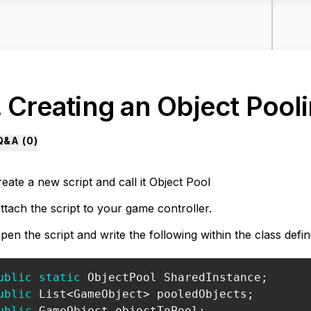
. Creating an Object Pooli
Q&A (
0
)
eate a new script and call it
Object Pool
ttach the script to your game controller.
pen the script and write the following within the class defini
ublic
static
ObjectPool
 SharedInstance
;
ublic
List
<
GameObject
>
 pooledObjects
;
ublic
GameObject
 objectToPool
;