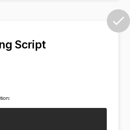
ng Script
tion: