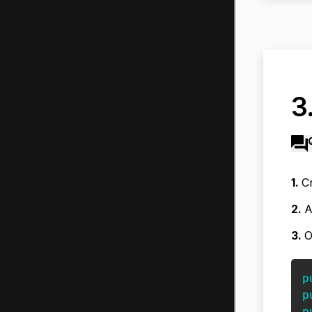
3
1.
Cr
2.
A
3.
O
p
p
p