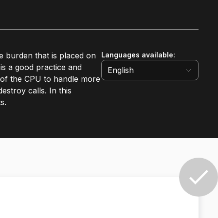
e burden that is placed on
Languages available
:
is a good practice and
English
r of the CPU to handle more
stroy calls. In this
s.