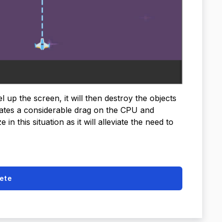
l up the screen, it will then destroy the objects
reates a considerable drag on the CPU and
n this situation as it will alleviate the need to
ete