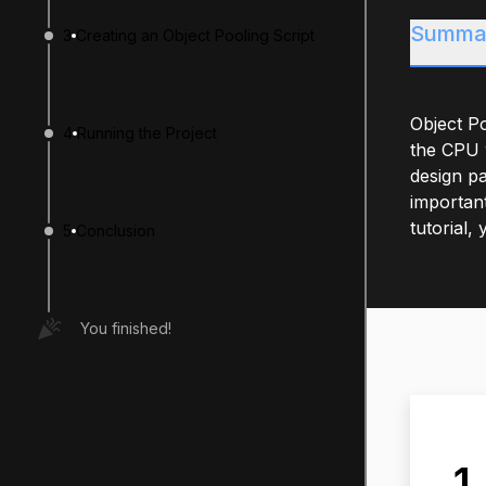
Summa
3
Creating an Object Pooling Script
Object Po
4
Running the Project
the CPU w
design pa
important
tutorial,
5
Conclusion
You finished!
1