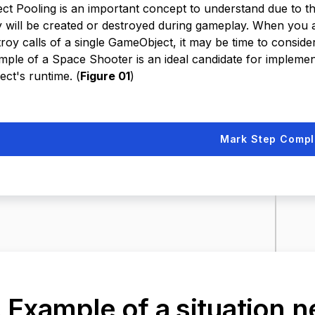
ect Pooling is an important concept to understand due to
y will be created or destroyed during gameplay. When you ar
troy calls of a single GameObject, it may be time to consid
mple of a Space Shooter is an ideal candidate for implement
ect's runtime. (
Figure 01
)
Mark Step Compl
. Example of a situation 