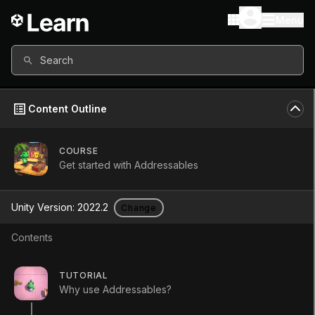
Menu
Search
Content Outline
COURSE
Get started with Addressables
Get started with
Unity Version:
2022.2
Change
Addressables
Contents
Course
•
Intermediate
•
2h 5m
TUTORIAL
(
136
)
Why use Addressables?
Start Course