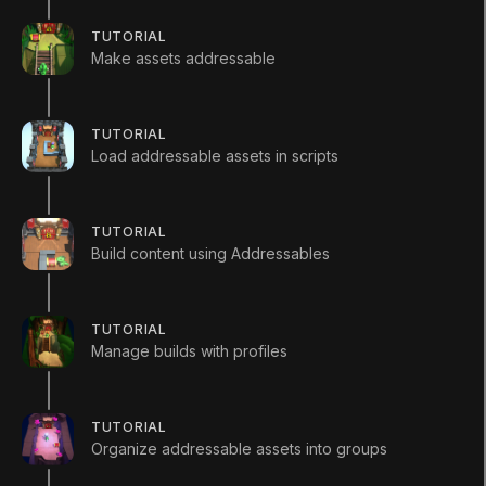
TUTORIAL
Make assets addressable
Languages available
:
English
TUTORIAL
English
Save
Load addressable assets in scripts
ADDITIONAL XP EARNED BY COMPLETING
THE COURSE
+
600
TUTORIAL
TOTAL XP POSSIBLE
Build content using Addressables
680
XP
Unity Technologies
Course Overview
TUTORIAL
Manage builds with profiles
Have you ever wanted to create a mobile game that
performs well on almost any device? What about
adding downloadable content (DLC) or having
TUTORIAL
holiday-themed content for your game? This is
Organize addressable assets into groups
where the Addressables system can help.