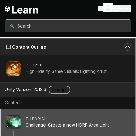
Menu
Search
Content Outline
COURSE
High Fidelity Game Visuals: Lighting Artist
Unity Version:
2018.3
Change
Contents
Challenge: Create a new
TUTORIAL
Challenge: Create a new HDRP Area Light
HDRP Area Light