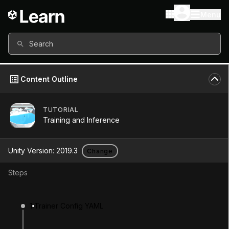
Menu
Search
Content Outline
TUTORIAL
Training and Inference
Unity Version:
2019.3
Change
Steps
Training and Inference
1
Trainer Config YAML
Tutorial
Intermediate
+10XP
30m
7