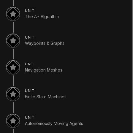
简体中文
Español
Русский
한국어
UNIT
The A* Algorithm
SOCIAL
LEARNING
UNIT
Pathways
Waypoints & Graphs
Courses
Projects
Tutorials
Educator Hub
UNIT
EDUCATION PLANS
Navigation Meshes
Students
Educators
Institutions
UNIT
Certifications
Finite State Machines
RESOURCES
Unity Asset Store
Community
Documentation
UNIT
Unity FAQ
Autonomously Moving Agents
Learn FAQ