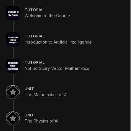
What you will learn
TUTORIAL
In the tutorial you will be introduced to the course
Welcome to the Course
content as well as given an overview of the field of
AI and how AI in games fits into the domain.
ADDITIONAL XP EARNED BY COMPLETING THE UNIT
TUTORIAL
+
60
XP
Introduction to Artificial Intelligence
TUTORIAL
Not So Scary Vector Mathematics
UNIT
The Mathematics of AI
UNIT
LANGUAGE
The Physics of AI
English
Deutsch
日本語
Français
Português