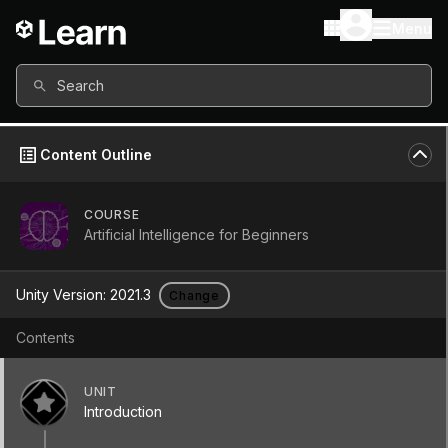
Menu
Search
Content Outline
COURSE
Artificial Intelligence for Beginners
UNIT
Introduction
Unity Version:
2021.3
Change
Unit
•
+
60
XP
•
20 Mins
Get Started
Contents
UNIT
Introduction