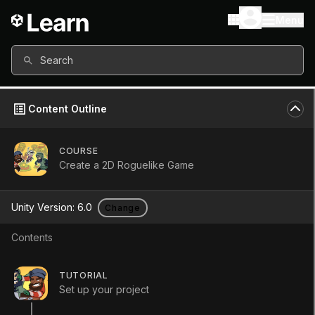
Menu
Search
Content Outline
COURSE
Create a 2D Roguelike Game
Unity Version:
6.0
Change
Contents
Add obstacles
TUTORIAL
Set up your project
Tutorial
Beginner
+0XP
15m
7